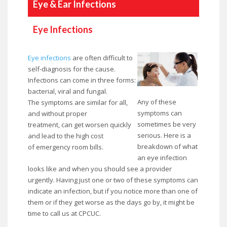
Eye & Ear Infections
Eye Infections
Eye infections
are often difficult to
self-diagnosis for the cause.
Infections can come in three forms:
bacterial, viral and fungal.
Any of these
The symptoms are similar for all,
symptoms can
and without proper
sometimes be very
treatment, can get worsen quickly
serious. Here is a
and lead to the high cost
breakdown of what
of emergency room bills.
an eye infection
looks like and when you should see a provider
urgently. Having just one or two of these symptoms can
indicate an infection, but if you notice more than one of
them or if they get worse as the days go by, it might be
time to call us at CPCUC.