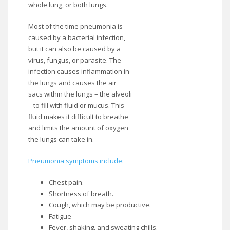
whole lung, or both lungs.
Most of the time pneumonia is
caused by a bacterial infection,
but it can also be caused by a
virus, fungus, or parasite. The
infection causes inflammation in
the lungs and causes the air
sacs within the lungs – the alveoli
– to fill with fluid or mucus. This
fluid makes it difficult to breathe
and limits the amount of oxygen
the lungs can take in.
Pneumonia symptoms include:
Chest pain.
Shortness of breath.
Cough, which may be productive.
Fatigue
Fever, shaking, and sweating chills.