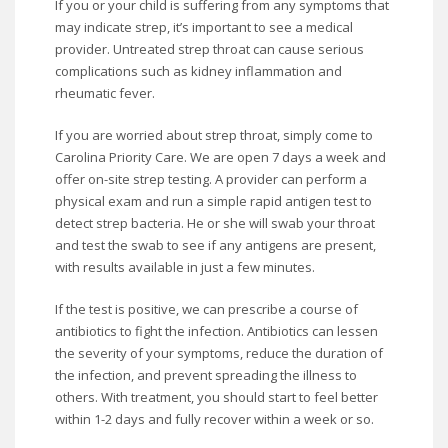
If you or your child is suffering from any symptoms that
may indicate strep, it’s important to see a medical
provider. Untreated strep throat can cause serious
complications such as kidney inflammation and
rheumatic fever.
If you are worried about strep throat, simply come to
Carolina Priority Care. We are open 7 days a week and
offer on-site strep testing. A provider can perform a
physical exam and run a simple rapid antigen test to
detect strep bacteria. He or she will swab your throat
and test the swab to see if any antigens are present,
with results available in just a few minutes.
If the test is positive, we can prescribe a course of
antibiotics to fight the infection. Antibiotics can lessen
the severity of your symptoms, reduce the duration of
the infection, and prevent spreading the illness to
others. With treatment, you should start to feel better
within 1-2 days and fully recover within a week or so.