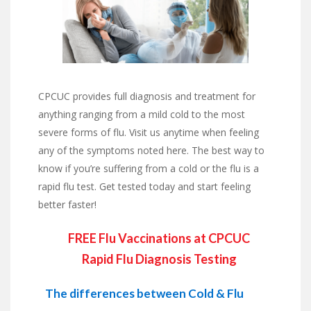
CPCUC provides full diagnosis and treatment for
anything ranging from a mild cold to the most
severe forms of flu. Visit us anytime when feeling
any of the symptoms noted here. The best way to
know if you’re suffering from a cold or the flu is a
rapid flu test. Get tested today and start feeling
better faster!
FREE Flu Vaccinations at CPCUC
Rapid Flu Diagnosis Testing
The differences between Cold & Flu