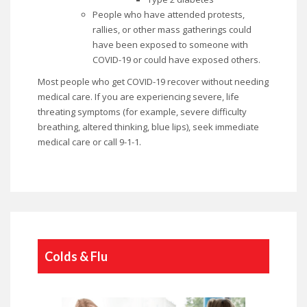
People who have attended protests,
rallies, or other mass gatherings could
have been exposed to someone with
COVID-19 or could have exposed others.
Most people who get COVID-19 recover without needing
medical care. If you are experiencing severe, life
threating symptoms (for example, severe difficulty
breathing, altered thinking, blue lips), seek immediate
medical care or call 9-1-1.
Colds & Flu