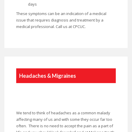
days
These symptoms can be an indication of a medical
issue that requires diagnosis and treatment by a
medical professional. Call us at CPCUC.
Headaches & Migraines
We tend to think of headaches as a common malady
affecting many of us and with some they occur far too
often. There is no need to accept the pain as a part of