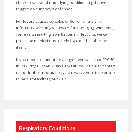
check to see what underlying condition might have
triggered your body’s defenses.
For fevers caused by colds or flu, which are viral
infections, we can give advice for managing symptoms;
for fevers resulting from bacterial infections, we can
prescribe medications to help fight off the infection
itself.
If you need treatment for a high fever, walk into CPCUC
in Oak Ridge, Open 7 Days a week. You can also contact
us for further information and reserve your time online
to help streamline your visit
Respiratory Conditions