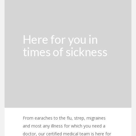
Here for you in
times of sickness
From earaches to the flu, strep, migraines
and most any illness for which you need a
doctor, our certified medical team is here for