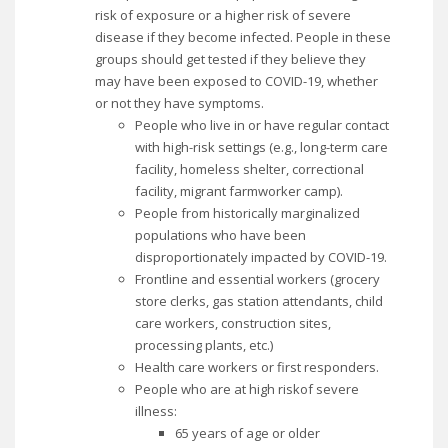
risk of exposure or a higher risk of severe
disease if they become infected. People in these
groups should get tested if they believe they
may have been exposed to COVID-19, whether
or not they have symptoms.
People who live in or have regular contact
with high-risk settings (e.g., long-term care
facility, homeless shelter, correctional
facility, migrant farmworker camp).
People from historically marginalized
populations who have been
disproportionately impacted by COVID-19.
Frontline and essential workers (grocery
store clerks, gas station attendants, child
care workers, construction sites,
processing plants, etc.)
Health care workers or first responders.
People who are at high riskof severe
illness:
65 years of age or older