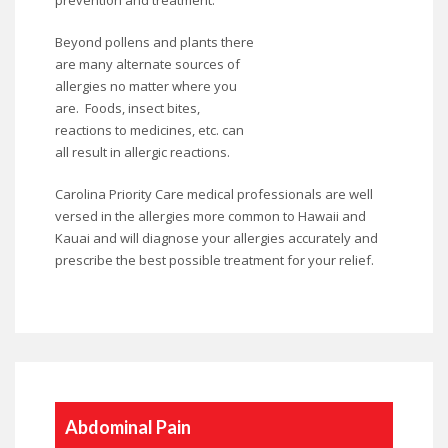
prevention and treatment.
Beyond pollens and plants there
are many alternate sources of
allergies no matter where you
are. Foods, insect bites,
reactions to medicines, etc. can
all result in allergic reactions.
Carolina Priority Care medical professionals are well
versed in the allergies more common to Hawaii and
Kauai and will diagnose your allergies accurately and
prescribe the best possible treatment for your relief.
Abdominal Pain