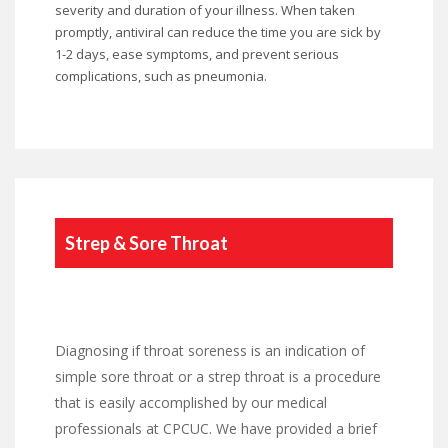
severity and duration of your illness. When taken
promptly, antiviral can reduce the time you are sick by
1-2 days, ease symptoms, and prevent serious
complications, such as pneumonia.
Strep & Sore Throat
Diagnosing if throat soreness is an indication of
simple sore throat or a strep throat is a procedure
that is easily accomplished by our medical
professionals at CPCUC. We have provided a brief