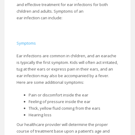
and effective treatment for ear infections for both
children and adults. Symptoms of an
ear infection can include:
Symptoms
Ear infections are common in children, and an earache
is typically the first symptom. Kids will often act irritated,
tug at their ears or express pain in their ears, and an
ear infection may also be accompanied by a fever.
Here are some additional symptoms:
Pain or discomfort inside the ear
Feeling of pressure inside the ear
Thick, yellow fluid coming from the ears
Hearing loss
Our healthcare provider will determine the proper
course of treatment base upon a patient’s age and