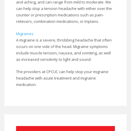
and aching, and can range from mild to moderate. We
can help stop a tension headache with either over the
counter or prescription medications such as pain-
relievers, combination medications, or triptans.
Migraines
A migraine is a severe, throbbing headache that often
occurs on one side of the head. Migraine symptoms
include muscle tension, nausea, and vomiting, as well
as increased sensitivity to light and sound.
The providers at CPCUC can help stop your migraine
headache with acute treatment and migraine
medication.