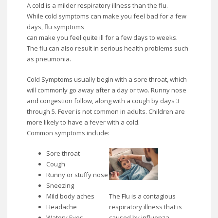
A cold is a milder respiratory illness than the flu.
While cold symptoms can make you feel bad for a few
days, flu symptoms
can make you feel quite ill for a few days to weeks.
The flu can also result in serious health problems such
as pneumonia.
Cold Symptoms usually begin with a sore throat, which
will commonly go away after a day or two. Runny nose
and congestion follow, along with a cough by days 3
through 5. Fever is not common in adults. Children are
more likely to have a fever with a cold.
Common symptoms include:
Sore throat
Cough
Runny or stuffy nose
Sneezing
The Flu is a contagious
Mild body aches
respiratory illness that is
Headache
caused by influenza
Watery Eyes