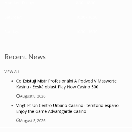
Monday - Friday:
8.30 - 18.30
Saturday:
10.30 - 16.30
Sunday:
10.30 - 16:30
Recent News
VIEW ALL
Co Existují Mistr Profesionální A Podvod V Maswerte
Kasinu ◦ česká oblast Play Now Casino 500
August 8, 2026
Vingt-Et-Un Centro Urbano Cassino · territorio español
Enjoy the Game Advantgarde Casino
August 8, 2026