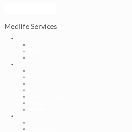
Make an Appointment
Medlife Services
About Us
Our Clinic
Meet the Team
Testimonials
Illnesses
COVID-19 Test/Treat.
Flu Test/Treatment
Strep & Sore Throat
High Fever
Respiratory Conditions
Allergies
Other Illnesses
Injuries
Ortho/Sports Injuries
Additional Injuries