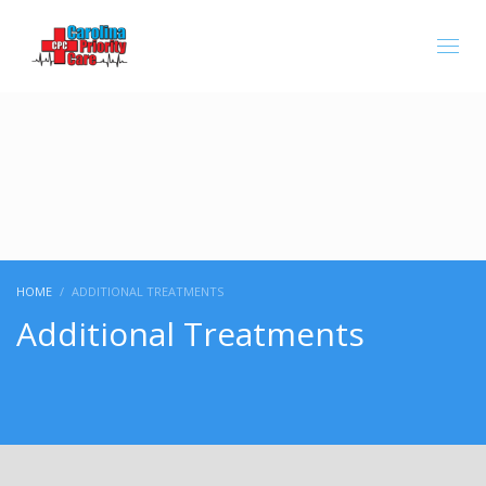
Carolina Priority is Closed.
HOME
ADDITIONAL TREATMENTS
Additional Treatments