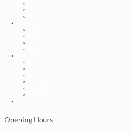
Broken Bones
Minor Burns
Lacerations/Wound Care
Services
Physicals
Digital X-Rays
Immunizations
Auto Accidents
Occ-Med
Workers Comp
Drug/Alcohol
Employ Exams
D O T Exams
Digital X-rays
Physicals
Contact
Opening Hours