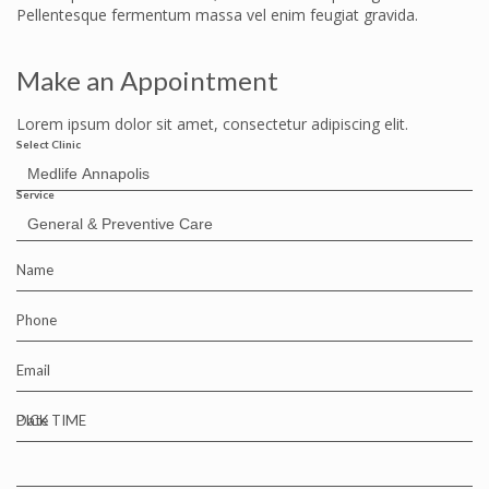
Pellentesque fermentum massa vel enim feugiat gravida.
Make an Appointment
Lorem ipsum dolor sit amet, consectetur adipiscing elit.
Select Clinic
Service
Name
Phone
Email
Date
PICK TIME