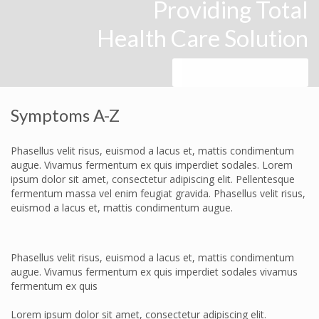
Providing Total
Health Care Solution
Make an Appointment
Symptoms A-Z
Phasellus velit risus, euismod a lacus et, mattis condimentum
augue. Vivamus fermentum ex quis imperdiet sodales. Lorem
ipsum dolor sit amet, consectetur adipiscing elit. Pellentesque
fermentum massa vel enim feugiat gravida. Phasellus velit risus,
euismod a lacus et, mattis condimentum augue.
Phasellus velit risus, euismod a lacus et, mattis condimentum
augue. Vivamus fermentum ex quis imperdiet sodales vivamus
fermentum ex quis
Lorem ipsum dolor sit amet, consectetur adipiscing elit.