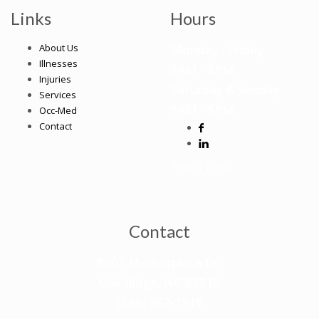
Links
Hours
About Us
Monday - Friday
Illnesses
8AM -
8
PM
Injuries
Saturday & Sunday
Services
9AM - 5PM
Occ-Med
Contact
Privacy Policy
Contact
8001 Marketplace Dr.
Oak Ridge, NC 27310
(336) 392-1915